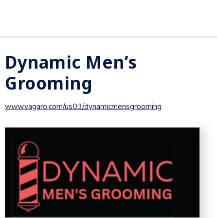
Dynamic Men’s
Grooming
www.vagaro.com/us03/dynamicmensgrooming