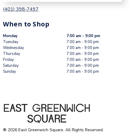
(401) 398-7497
When to Shop
Monday
7:00 am - 9:00 pm
Tuesday
7:00 am - 9:00 pm
Wednesday
7:00 am - 9:00 pm
Thursday
7:00 am - 9:00 pm
Friday
7:00 am - 9:00 pm
Saturday
7:00 am - 9:00 pm
Sunday
7:00 am - 9:00 pm
® 2026 East Greenwich Square. All Rights Reserved.